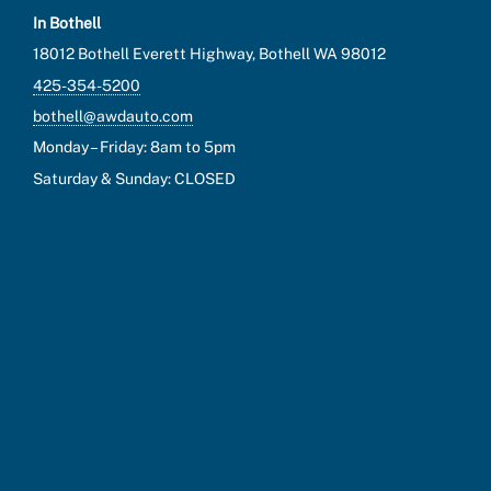
In Bothell
18012 Bothell Everett Highway, Bothell WA 98012
425-354-5200
bothell@awdauto.com
Monday – Friday: 8am to 5pm
Saturday & Sunday: CLOSED