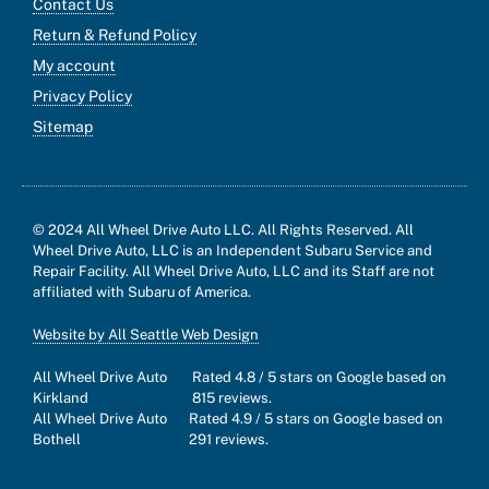
Contact Us
Return & Refund Policy
My account
Privacy Policy
Sitemap
© 2024 All Wheel Drive Auto LLC. All Rights Reserved. All
Wheel Drive Auto, LLC is an Independent Subaru Service and
Repair Facility. All Wheel Drive Auto, LLC and its Staff are not
affiliated with Subaru of America.
Website by All Seattle Web Design
All Wheel Drive Auto
Rated
4.8
/ 5 stars on Google based on
Kirkland
815
reviews.
All Wheel Drive Auto
Rated
4.9
/ 5 stars on Google based on
Bothell
291
reviews.