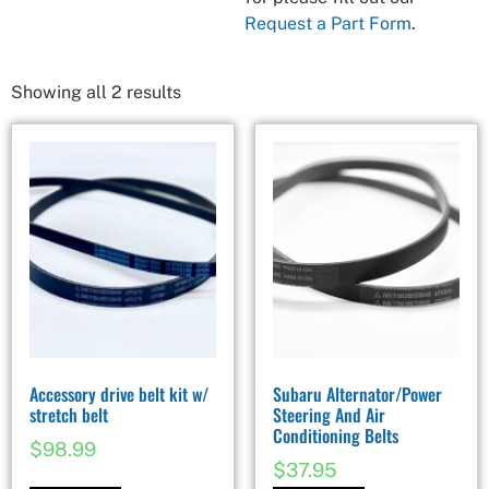
Request a Part Form
.
Showing all 2 results
Accessory drive belt kit w/
Subaru Alternator/Power
stretch belt
Steering And Air
Conditioning Belts
$
98.99
$
37.95