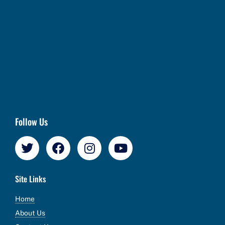
Follow Us
Site Links
Home
About Us