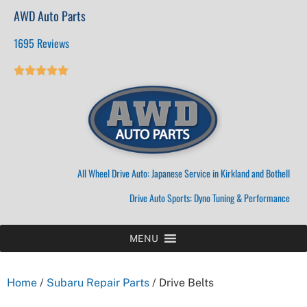
AWD Auto Parts
1695 Reviews





All Wheel Drive Auto: Japanese Service in Kirkland and Bothell
Drive Auto Sports: Dyno Tuning & Performance
MENU
Home
/
Subaru Repair Parts
/ Drive Belts