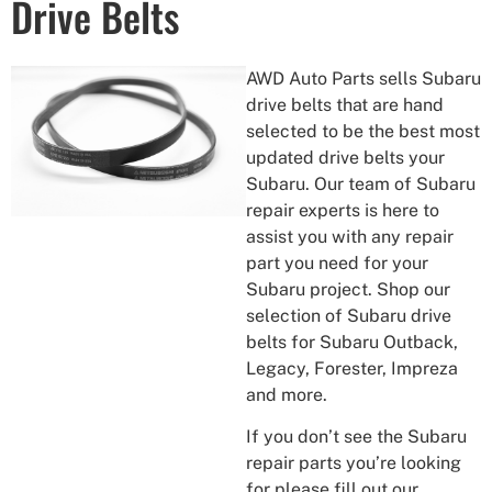
Drive Belts
AWD Auto Parts sells Subaru
drive belts that are hand
selected to be the best most
updated drive belts your
Subaru. Our team of Subaru
repair experts is here to
assist you with any repair
part you need for your
Subaru project. Shop our
selection of Subaru drive
belts for Subaru Outback,
Legacy, Forester, Impreza
and more.
If you don’t see the Subaru
repair parts you’re looking
for please fill out our