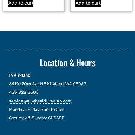
Add to cart
Add to cart
Location & Hours
In Kirkland
8410 120th Ave NE Kirkland, WA 98033
425-828-3600
service@allwheeldriveauto.com
Monday – Friday: 7am to 5pm
Saturday & Sunday: CLOSED