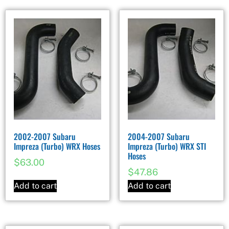
2002-2007 Subaru
2004-2007 Subaru
Impreza (Turbo) WRX Hoses
Impreza (Turbo) WRX STI
Hoses
$
63.00
$
47.86
Add to cart
Add to cart