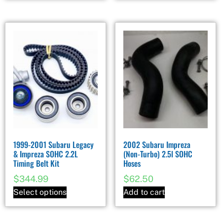
1999-2001 Subaru Legacy
2002 Subaru Impreza
& Impreza SOHC 2.2L
(Non-Turbo) 2.5l SOHC
Timing Belt Kit
Hoses
$
344.99
$
62.50
Select options
Add to cart