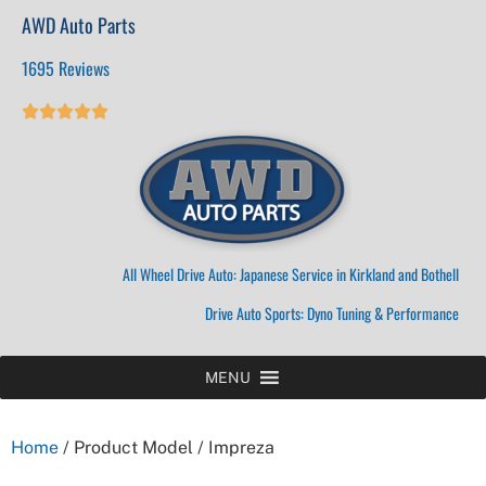
AWD Auto Parts
1695 Reviews





All Wheel Drive Auto: Japanese Service in Kirkland and Bothell
Drive Auto Sports: Dyno Tuning & Performance
MENU
Home
/ Product Model / Impreza