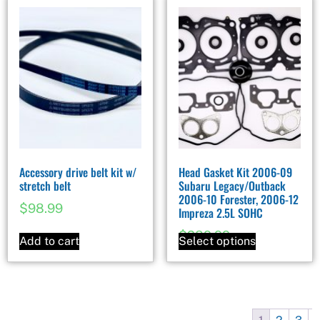
Accessory drive belt kit w/
Head Gasket Kit 2006-09
stretch belt
Subaru Legacy/Outback
2006-10 Forester, 2006-12
$
98.99
Impreza 2.5L SOHC
$
289.99
Add to cart
Select options