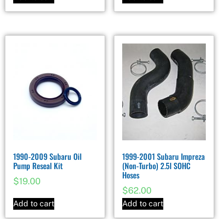
1990-2009 Subaru Oil
1999-2001 Subaru Impreza
Pump Reseal Kit
(Non-Turbo) 2.5l SOHC
Hoses
$
19.00
$
62.00
Add to cart
Add to cart