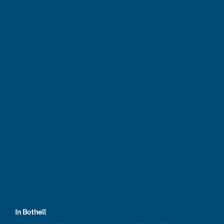
In Bothell