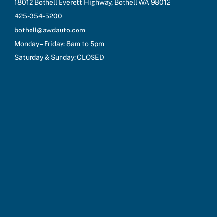
18012 Bothell Everett Highway, Bothell WA 98012
425-354-5200
bothell@awdauto.com
Monday – Friday: 8am to 5pm
Saturday & Sunday: CLOSED