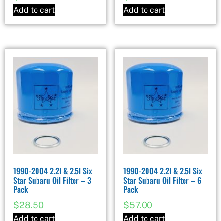
Add to cart
Add to cart
1990-2004 2.2l & 2.5l Six
1990-2004 2.2l & 2.5l Six
Star Subaru Oil Filter – 3
Star Subaru Oil Filter – 6
Pack
Pack
$
28.50
$
57.00
Add to cart
Add to cart