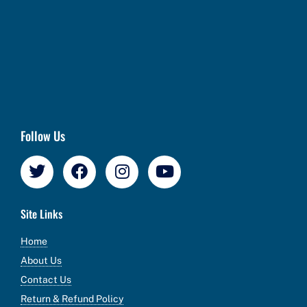
Follow Us
Site Links
Home
About Us
Contact Us
Return & Refund Policy