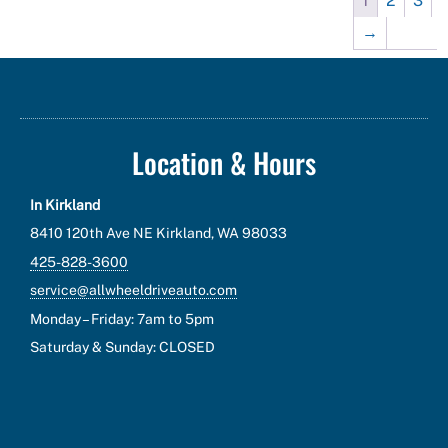
1
2
3
→
Location & Hours
In Kirkland
8410 120th Ave NE Kirkland, WA 98033
425-828-3600
service@allwheeldriveauto.com
Monday – Friday: 7am to 5pm
Saturday & Sunday: CLOSED