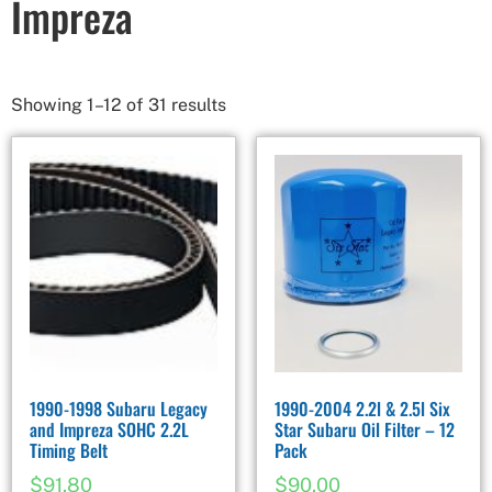
Impreza
Showing 1–12 of 31 results
1990-1998 Subaru Legacy
1990-2004 2.2l & 2.5l Six
and Impreza SOHC 2.2L
Star Subaru Oil Filter – 12
Timing Belt
Pack
$
91.80
$
90.00