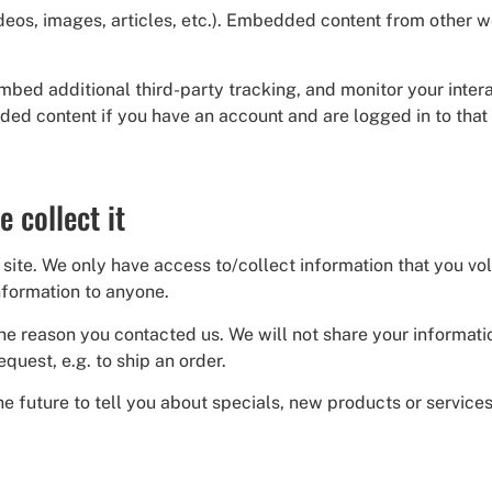
ideos, images, articles, etc.). Embedded content from other 
mbed additional third-party tracking, and monitor your inte
ded content if you have an account and are logged in to that
 collect it
site. We only have access to/collect information that you volu
information to anyone.
he reason you contacted us. We will not share your informati
equest, e.g. to ship an order.
e future to tell you about specials, new products or services