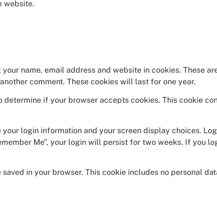
e website.
g your name, email address and website in cookies. These are
e another comment. These cookies will last for one year.
 to determine if your browser accepts cookies. This cookie co
e your login information and your screen display choices. Log
emember Me”, your login will persist for two weeks. If you lo
 be saved in your browser. This cookie includes no personal da