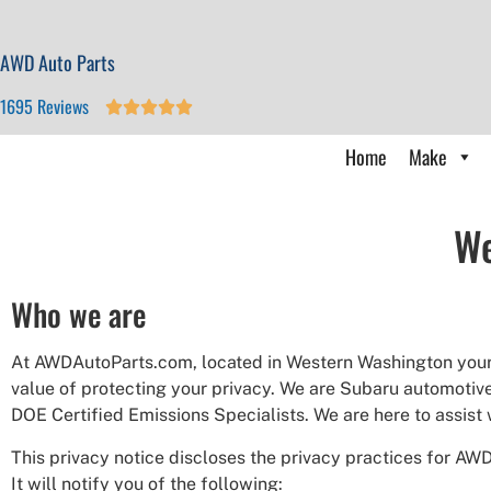
AWD Auto Parts
1695 Reviews





Home
Make
We
Who we are
At AWDAutoParts.com, located in Western Washington your p
value of protecting your privacy. We are Subaru automotive
DOE Certified Emissions Specialists. We are here to assist 
This privacy notice discloses the privacy practices for AWD
It will notify you of the following: