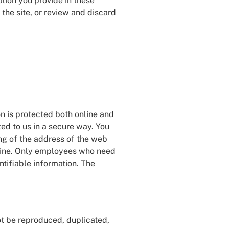
tion you provide in these
he site, or review and discard
n is protected both online and
ted to us in a secure way. You
ing of the address of the web
ffline. Only employees who need
ntifiable information. The
not be reproduced, duplicated,