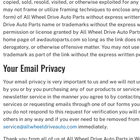
copied, sold, resold, visited, or otherwise exploited for a
may not frame or utilize framing techniques to enclose any 
form) of All Wheel Drive Auto Parts without express written
Drive Auto Parts name or trademarks without the express wr
permission or license granted by All Wheel Drive Auto Parts
home page of awdautoparts.com so long as the link does not 
derogatory, or otherwise offensive matter. You may not use 
trademark as part of the link without the express written p
Your Email Privacy
Your email privacy is very important to us and we will not
by you or by you purchasing any of our products or services
newsletter service in the manner you agree to by contacting
services or requesting emails through one of our forms you m
you do not respond to this request for verification you will 
others in any way and if you ever need to be removed from a
service@allwheeldriveauto.com
immediately.
Thank you from all of us at All Wheel Drive Auto Parts in W