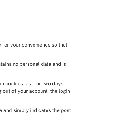
 for your convenience so that
ntains no personal data and is
in cookies last for two days,
g out of your account, the login
ta and simply indicates the post