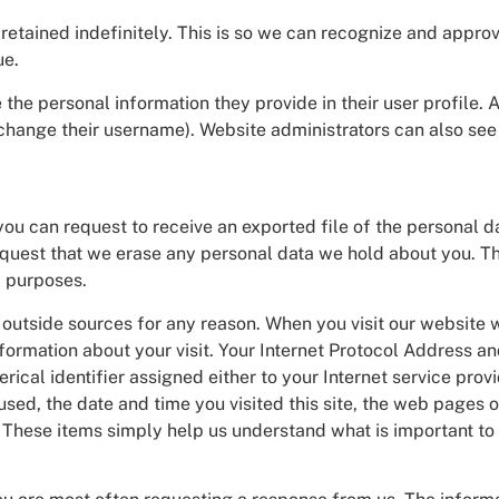
retained indefinitely. This is so we can recognize and app
ue.
 the personal information they provide in their user profile. A
change their username). Website administrators can also see 
 you can request to receive an exported file of the personal 
equest that we erase any personal data we hold about you. Th
y purposes.
n to outside sources for any reason. When you visit our websi
formation about your visit. Your Internet Protocol Address 
ical identifier assigned either to your Internet service provi
ed, the date and time you visited this site, the web pages o
. These items simply help us understand what is important to 