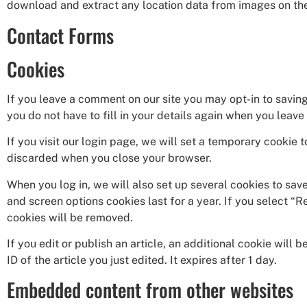
download and extract any location data from images on th
Contact Forms
Cookies
If you leave a comment on our site you may opt-in to savin
you do not have to fill in your details again when you leav
If you visit our login page, we will set a temporary cookie
discarded when you close your browser.
When you log in, we will also set up several cookies to sav
and screen options cookies last for a year. If you select “R
cookies will be removed.
If you edit or publish an article, an additional cookie will
ID of the article you just edited. It expires after 1 day.
Embedded content from other websites