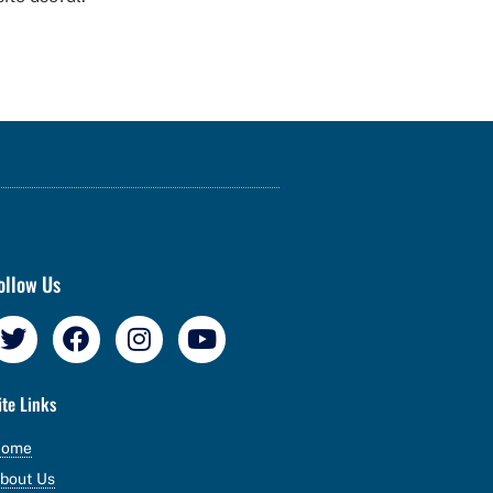
ollow Us
ite Links
Home
bout Us