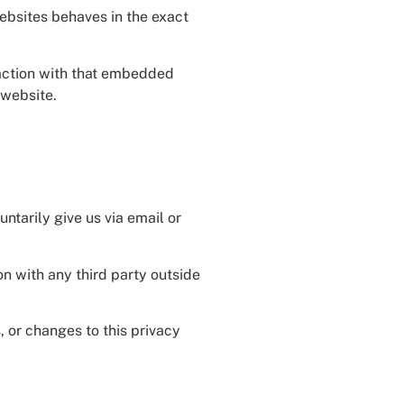
websites behaves in the exact
raction with that embedded
 website.
ntarily give us via email or
on with any third party outside
, or changes to this privacy