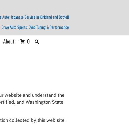
e Auto: Japanese Service in Kirkland and Bothell
Drive Auto Sports: Dyno Tuning & Performance
About
0
our website and understand the
ertified, and Washington State
ion collected by this web site.