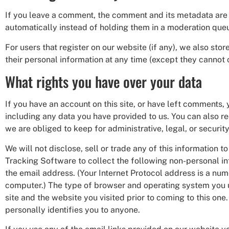
If you leave a comment, the comment and its metadata are 
automatically instead of holding them in a moderation que
For users that register on our website (if any), we also store
their personal information at any time (except they cannot 
What rights you have over your data
If you have an account on this site, or have left comments,
including any data you have provided to us. You can also r
we are obliged to keep for administrative, legal, or securit
We will not disclose, sell or trade any of this informatio
Tracking Software to collect the following non-personal in
the email address. (Your Internet Protocol address is a numer
computer.) The type of browser and operating system you us
site and the website you visited prior to coming to this one
personally identifies you to anyone.