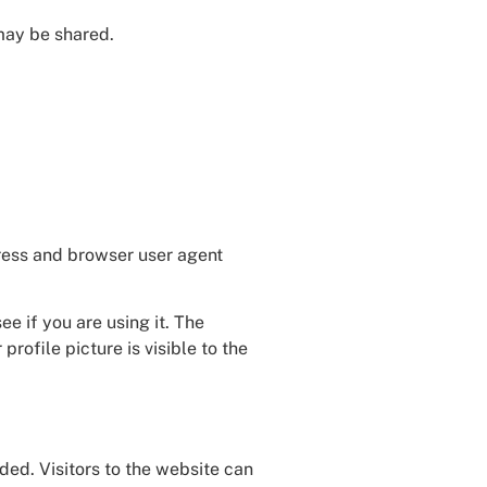
 may be shared.
dress and browser user agent
e if you are using it. The
rofile picture is visible to the
ed. Visitors to the website can