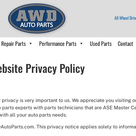
All Wheel Driv
Repair Parts
Performance Parts
Used Parts
Contact
bsite Privacy Policy
rivacy is very important to us. We appreciate you visiting 
 parts experts with parts technicians that are ASE Master C
with all your auto parts needs.
AutoParts.com. This privacy notice applies solely to informat