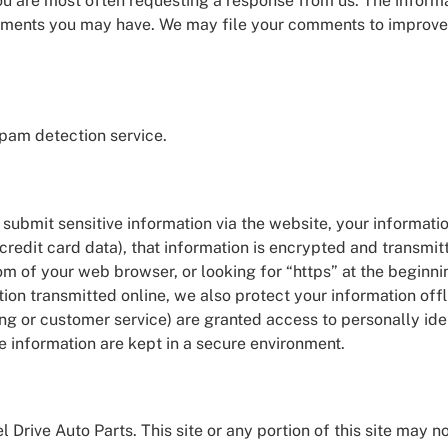
you are most often requesting a response from us. The informa
omments you may have. We may file your comments to improve t
am detection service.
submit sensitive information via the website, your informatio
credit card data), that information is encrypted and transmit
ttom of your web browser, or looking for “https” at the beginn
tion transmitted online, we also protect your information o
ing or customer service) are granted access to personally ide
e information are kept in a secure environment.
l Drive Auto Parts. This site or any portion of this site may 