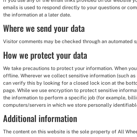
If you use any of the email links provided on our website 
emails is used to respond directly to your questions or c
the information at a later date.
Where we send your data
Visitor comments may be checked through an automated sp
How we protect your data
We take precautions to protect your information. When you 
offline. Wherever we collect sensitive information (such as 
can verify this by looking for a closed lock icon at the bo
page. While we use encryption to protect sensitive informa
the information to perform a specific job (for example, bill
computers/servers in which we store personally identifiabl
Additional information
The content on this website is the sole property of All Whee