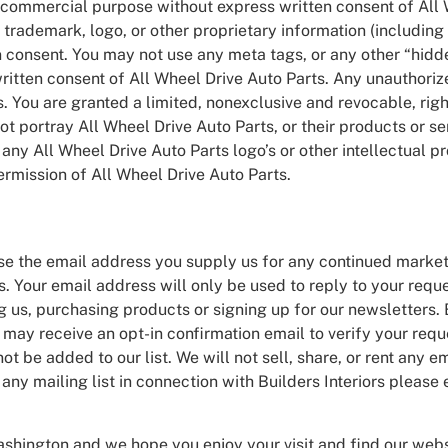
ny commercial purpose without express written consent of All
trademark, logo, or other proprietary information (including 
 consent. You may not use any meta tags, or any other “hidde
itten consent of All Wheel Drive Auto Parts. Any unauthoriz
. You are granted a limited, nonexclusive and revocable, right
portray All Wheel Drive Auto Parts, or their products or ser
any All Wheel Drive Auto Parts logo’s or other intellectual pr
ermission of All Wheel Drive Auto Parts.
 use the email address you supply us for any continued mark
. Your email address will only be used to reply to your reque
 us, purchasing products or signing up for our newsletters. 
ay receive an opt-in confirmation email to verify your reques
not be added to our list. We will not sell, share, or rent any e
ny mailing list in connection with Builders Interiors please 
ashington and we hope you enjoy your visit and find our webs