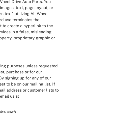
 Wheel Drive Auto Parts. You
images, text, page layout, or
n text” utilizing All Wheel
ed use terminates the
 to create a hyperlink to the
vices in a false, misleading,
operty, proprietary graphic or
eting purposes unless requested
st, purchase or for our
By signing up for any of our
t to be on our mailing list. If
mail address or customer lists to
email us at
ite useful.