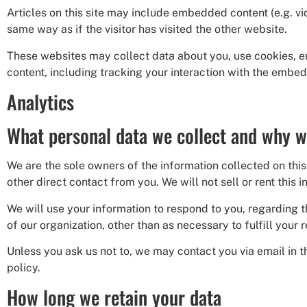
Articles on this site may include embedded content (e.g. v
same way as if the visitor has visited the other website.
These websites may collect data about you, use cookies, e
content, including tracking your interaction with the embed
Analytics
What personal data we collect and why we
We are the sole owners of the information collected on this 
other direct contact from you. We will not sell or rent this 
We will use your information to respond to you, regarding t
of our organization, other than as necessary to fulfill your r
Unless you ask us not to, we may contact you via email in th
policy.
How long we retain your data