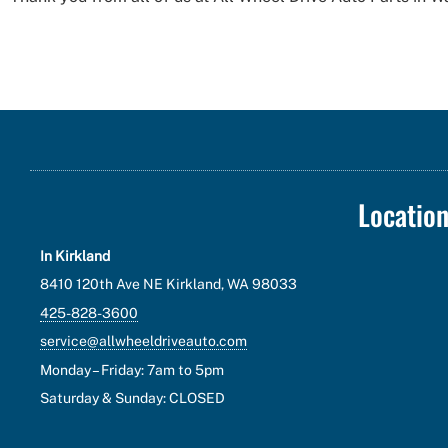
Locatio
In Kirkland
8410 120th Ave NE Kirkland, WA 98033
425-828-3600
service@allwheeldriveauto.com
Monday – Friday: 7am to 5pm
Saturday & Sunday: CLOSED