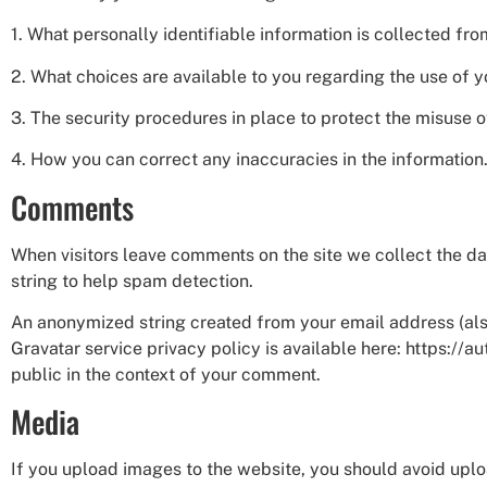
1. What personally identifiable information is collected fr
2. What choices are available to you regarding the use of y
3. The security procedures in place to protect the misuse o
4. How you can correct any inaccuracies in the information
Comments
When visitors leave comments on the site we collect the da
string to help spam detection.
An anonymized string created from your email address (also 
Gravatar service privacy policy is available here: https://a
public in the context of your comment.
Media
If you upload images to the website, you should avoid upl