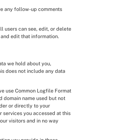
rove any follow-up comments
ll users can see, edit, or delete
and edit that information.
data we hold about you,
is does not include any data
te we use Common Logfile Format
and domain name used but not
der or directly to your
r services you accessed at this
our visitors and in no way