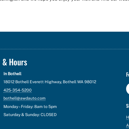
n & Hours
F
In Bothell
18012 Bothell Everett Highway, Bothell WA 98012
425-354-5200
bothell@awdauto.com
S
Monday – Friday: 8am to 5pm
Saturday & Sunday: CLOSED
A