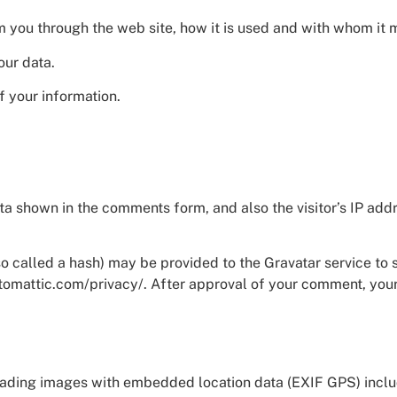
om you through the web site, how it is used and with whom it
our data.
f your information.
.
ta shown in the comments form, and also the visitor’s IP ad
called a hash) may be provided to the Gravatar service to se
utomattic.com/privacy/. After approval of your comment, your p
oading images with embedded location data (EXIF GPS) includ