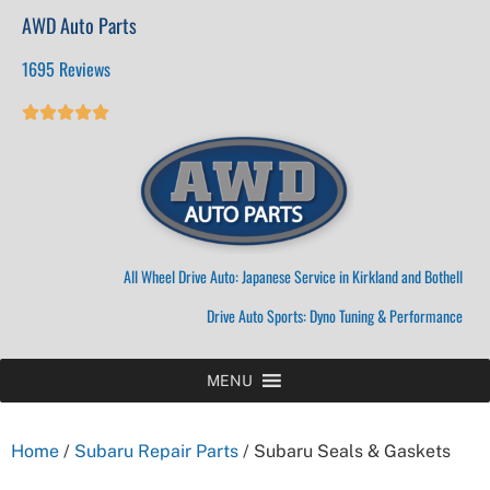
AWD Auto Parts
1695 Reviews





All Wheel Drive Auto: Japanese Service in Kirkland and Bothell
Drive Auto Sports: Dyno Tuning & Performance
MENU
Home
/
Subaru Repair Parts
/ Subaru Seals & Gaskets