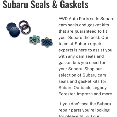
Subaru Seals & Gaskets
AWD Auto Parts sells Subaru
cam seals and gasket kits
that are guaranteed to fit
your Subaru the best. Our
team of Subaru repair
experts is here to assist you
with any cam seals and
gasket kits you need for
your Subaru. Shop our
selection of Subaru cam
seals and gasket kits for
Subaru Outback, Legacy,
Forester, Impreza and more.
If you don’t see the Subaru
repair parts you’re looking
for please fill out our