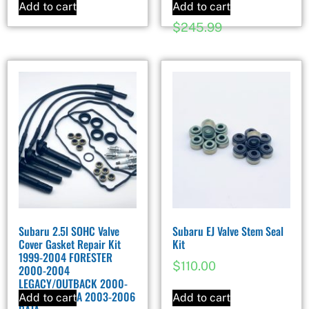
Impreza
Add to cart
Add to cart
$
245.99
Subaru 2.5l SOHC Valve
Subaru EJ Valve Stem Seal
Cover Gasket Repair Kit
Kit
1999-2004 FORESTER
$
110.00
2000-2004
LEGACY/OUTBACK 2000-
2004 IMPREZA 2003-2006
Add to cart
Add to cart