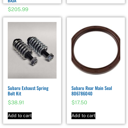
BAJA
$
205.99
Subaru Exhaust Spring
Subaru Rear Main Seal
Bolt Kit
806786040
$
38.91
$
17.50
Add to cart
Add to cart