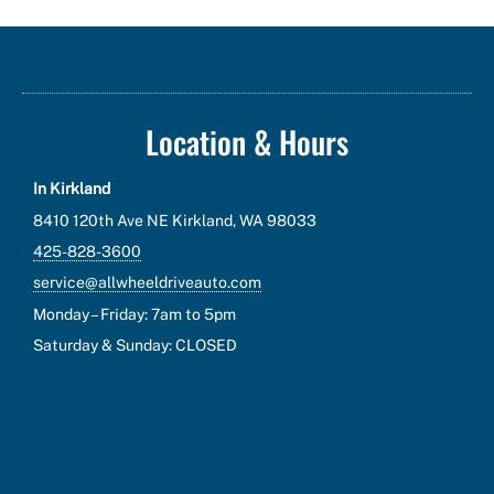
Location & Hours
In Kirkland
8410 120th Ave NE Kirkland, WA 98033
425-828-3600
service@allwheeldriveauto.com
Monday – Friday: 7am to 5pm
Saturday & Sunday: CLOSED