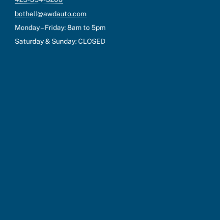
bothell@awdauto.com
Monday – Friday: 8am to 5pm
Saturday & Sunday: CLOSED