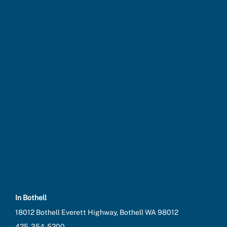
In Bothell
18012 Bothell Everett Highway, Bothell WA 98012
425-354-5200