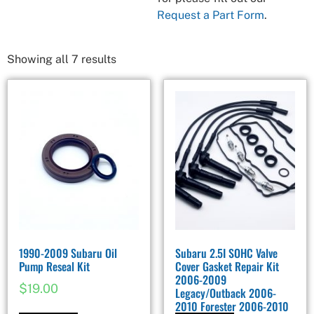
Request a Part Form
.
Showing all 7 results
1990-2009 Subaru Oil
Subaru 2.5I SOHC Valve
Pump Reseal Kit
Cover Gasket Repair Kit
2006-2009
$
19.00
Legacy/Outback 2006-
2010 Forester 2006-2010