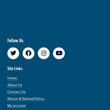
Follow Us
Site Links
Home
About Us
Contact Us
Return & Refund Policy
My account