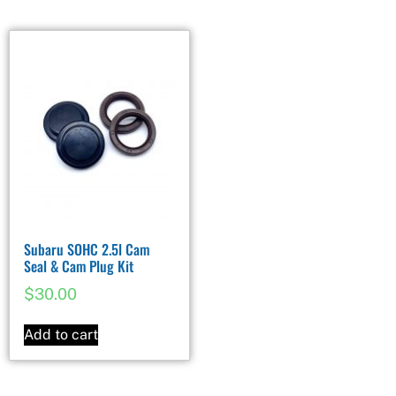
Subaru SOHC 2.5l Cam
Seal & Cam Plug Kit
$
30.00
Add to cart