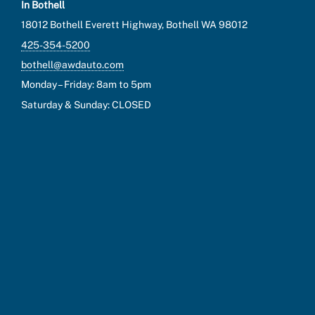
In Bothell
18012 Bothell Everett Highway, Bothell WA 98012
425-354-5200
bothell@awdauto.com
Monday – Friday: 8am to 5pm
Saturday & Sunday: CLOSED