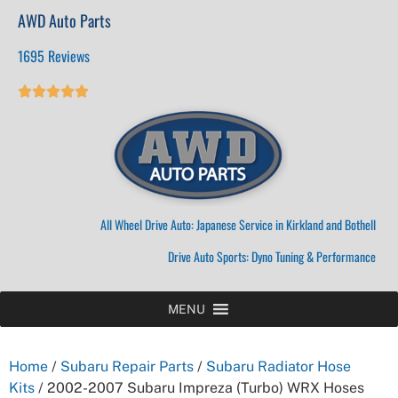
AWD Auto Parts
1695 Reviews





All Wheel Drive Auto: Japanese Service in Kirkland and Bothell
Drive Auto Sports: Dyno Tuning & Performance
MENU
Home
/
Subaru Repair Parts
/
Subaru Radiator Hose
Kits
/ 2002-2007 Subaru Impreza (Turbo) WRX Hoses