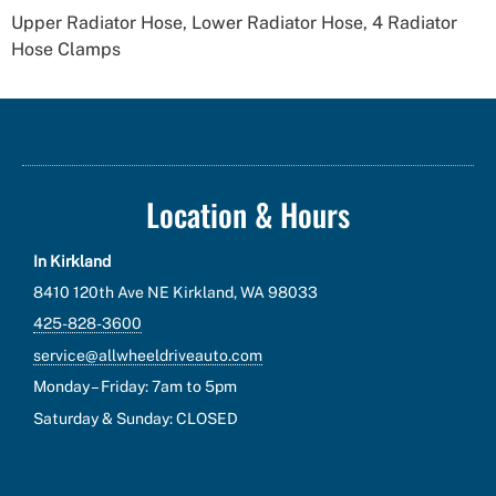
Upper Radiator Hose, Lower Radiator Hose, 4 Radiator
Hose Clamps
Location & Hours
In Kirkland
8410 120th Ave NE Kirkland, WA 98033
425-828-3600
service@allwheeldriveauto.com
Monday – Friday: 7am to 5pm
Saturday & Sunday: CLOSED