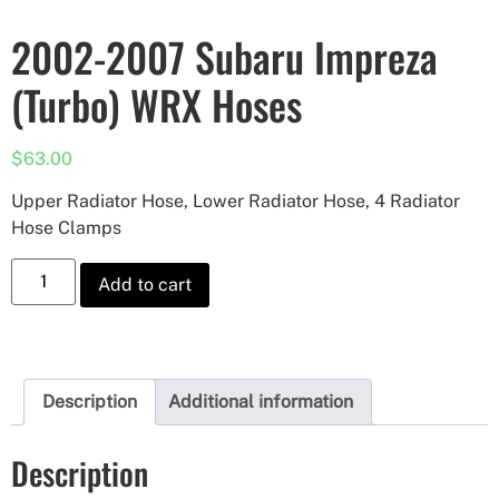
2002-2007 Subaru Impreza
(Turbo) WRX Hoses
$
63.00
Upper Radiator Hose, Lower Radiator Hose, 4 Radiator
Hose Clamps
Add to cart
Description
Additional information
Description