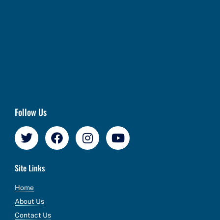
Follow Us
Site Links
Home
About Us
Contact Us