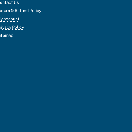
ontact Us
eturn & Refund Policy
y account
rivacy Policy
itemap