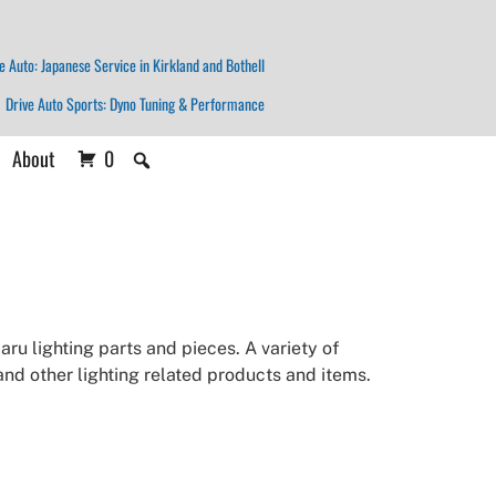
e Auto: Japanese Service in Kirkland and Bothell
Drive Auto Sports: Dyno Tuning & Performance
About
0
ru lighting parts and pieces. A variety of
 and other lighting related products and items.