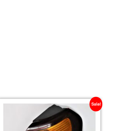
Sale!