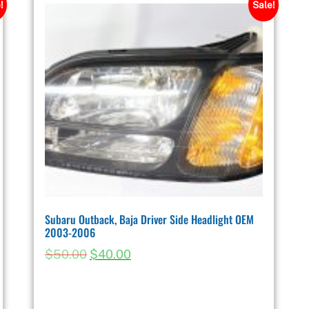
!
Sale!
Subaru Outback, Baja Driver Side Headlight OEM
2003-2006
$
50.00
$
40.00