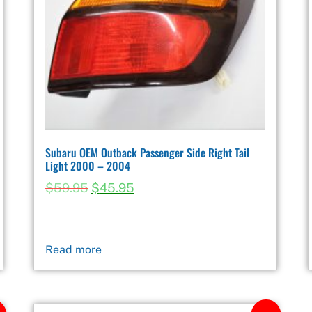
Subaru OEM Outback Passenger Side Right Tail
Light 2000 – 2004
$
59.95
$
45.95
Read more