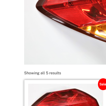
Showing all 5 results
Sale