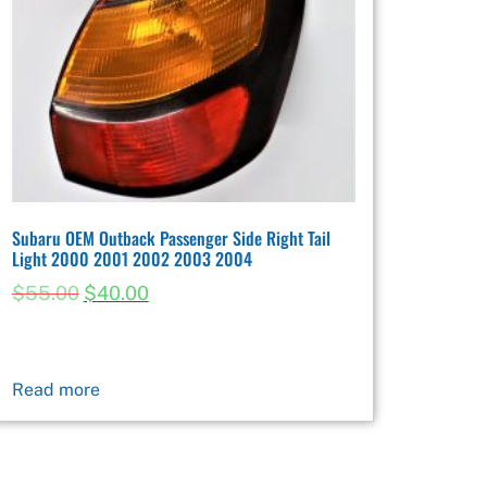
Subaru OEM Outback Passenger Side Right Tail
Light 2000 2001 2002 2003 2004
$
55.00
$
40.00
Read more