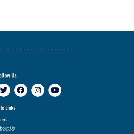
ollow Us
ite Links
Home
bout Us