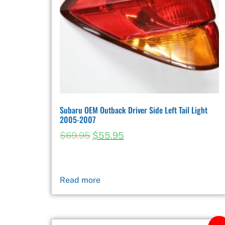
Subaru OEM Outback Driver Side Left Tail Light
2005-2007
$
69.95
$
55.95
Read more