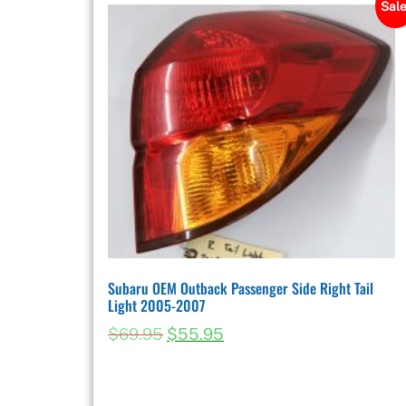
Sale
Subaru OEM Outback Passenger Side Right Tail
Light 2005-2007
$
69.95
$
55.95