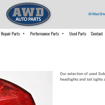
All Wheel Driv
Repair Parts
Performance Parts
Used Parts
Contact
Our selection of used Suba
headlights and tail lights