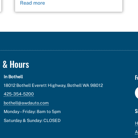
Read more
n & Hours
F
In Bothell
18012 Bothell Everett Highway, Bothell WA 98012
425-354-5200
bothell@awdauto.com
S
Monday – Friday: 8am to 5pm
Saturday & Sunday: CLOSED
A