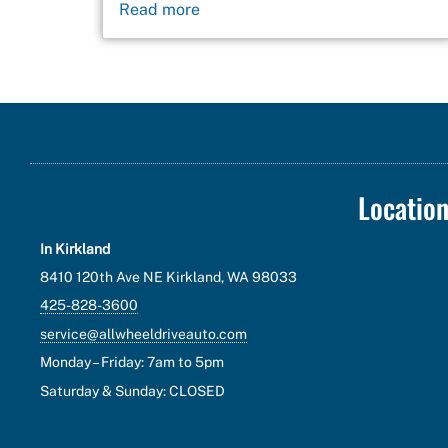
Read more
Locatio
In Kirkland
8410 120th Ave NE Kirkland, WA 98033
425-828-3600
service@allwheeldriveauto.com
Monday – Friday: 7am to 5pm
Saturday & Sunday: CLOSED