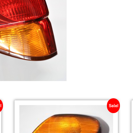
!
Sale!