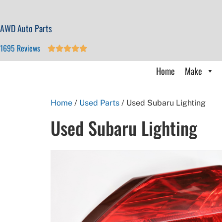
AWD Auto Parts
1695 Reviews





Home
Make
Home
/
Used Parts
/ Used Subaru Lighting
Used Subaru Lighting