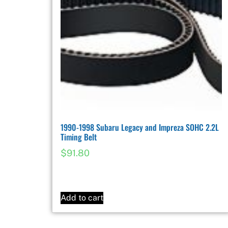
1990-1998 Subaru Legacy and Impreza SOHC 2.2L
Timing Belt
$
91.80
Add to cart