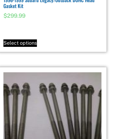
Gasket Kit
$
299.99
Select options