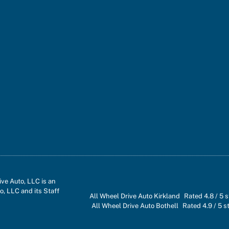
ve Auto, LLC is an
o, LLC and its Staff
All Wheel Drive Auto Kirkland
Rated
4.8
/ 5 
All Wheel Drive Auto Bothell
Rated
4.9
/ 5 s