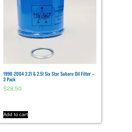
1990-2004 2.2l & 2.5l Six Star Subaru Oil Filter –
3 Pack
$
28.50
Add to cart