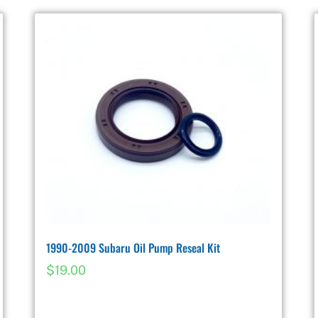
1990-2009 Subaru Oil Pump Reseal Kit
$
19.00