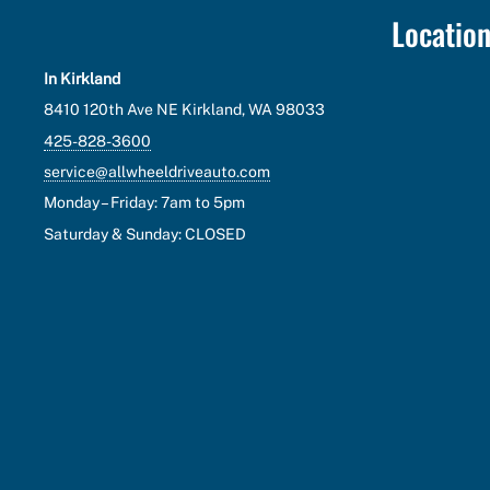
Locatio
In Kirkland
8410 120th Ave NE Kirkland, WA 98033
425-828-3600
service@allwheeldriveauto.com
Monday – Friday: 7am to 5pm
Saturday & Sunday: CLOSED