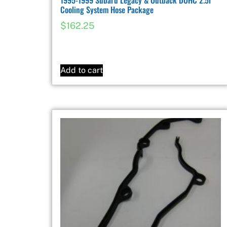
Cooling System Hose Package
$
162.25
Add to cart