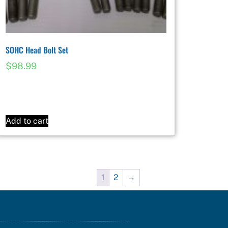
SOHC Head Bolt Set
$
98.99
Add to cart
1
2
→