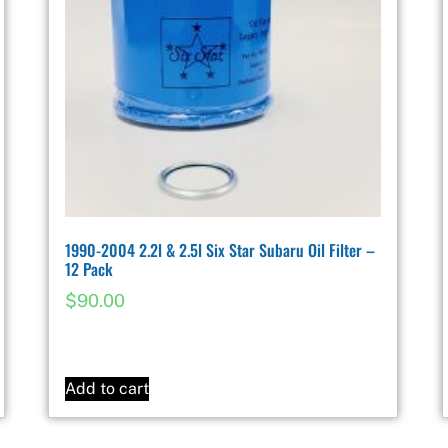
1990-2004 2.2l & 2.5l Six Star Subaru Oil Filter –
12 Pack
$
90.00
Add to cart