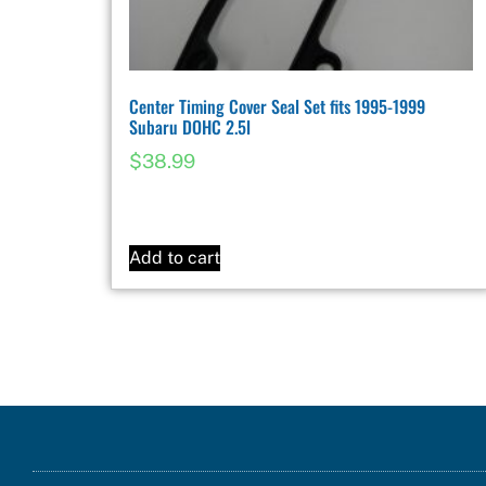
Center Timing Cover Seal Set fits 1995-1999
Subaru DOHC 2.5l
$
38.99
Add to cart