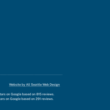
Website by All Seattle Web Design
stars on Google based on
815
reviews.
tars on Google based on
291
reviews.