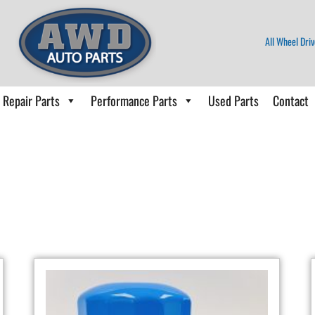
All Wheel Driv
Repair Parts
Performance Parts
Used Parts
Contact