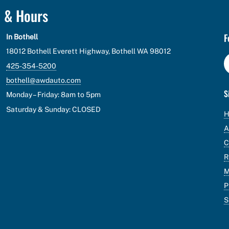
n & Hours
F
In Bothell
18012 Bothell Everett Highway, Bothell WA 98012
425-354-5200
bothell@awdauto.com
S
Monday – Friday: 8am to 5pm
Saturday & Sunday: CLOSED
A
C
R
M
P
S