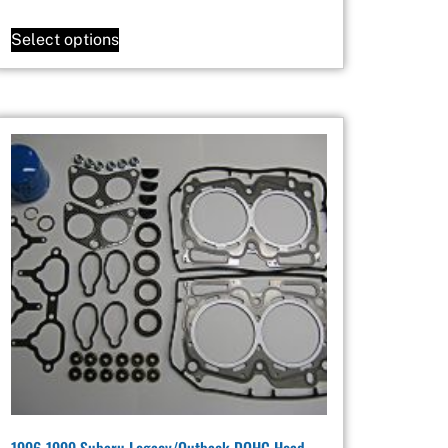
Select options
1996-1999 Subaru Legacy/Outback DOHC Head