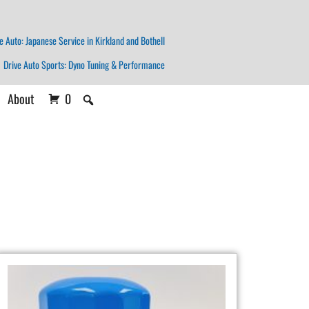
e Auto: Japanese Service in Kirkland and Bothell
Drive Auto Sports: Dyno Tuning & Performance
About
0