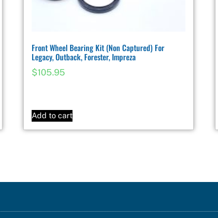
Front Wheel Bearing Kit (Non Captured) For
Legacy, Outback, Forester, Impreza
$
105.95
Add to cart