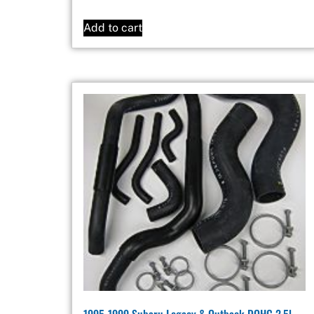
Add to cart
1995-1999 Subaru Legacy & Outback DOHC 2.5l