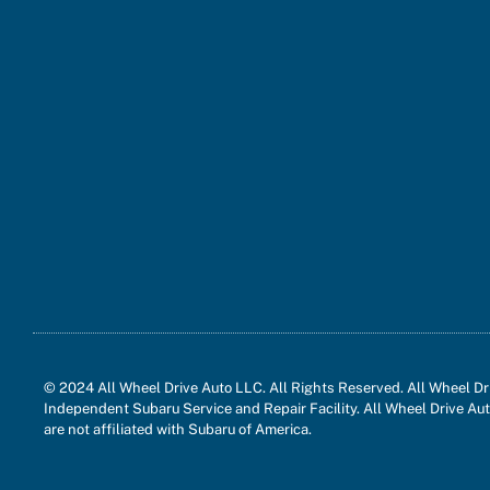
© 2024 All Wheel Drive Auto LLC. All Rights Reserved. All Wheel Dri
Independent Subaru Service and Repair Facility. All Wheel Drive Aut
are not affiliated with Subaru of America.