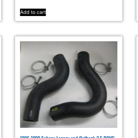
Add to cart
1996-1999 Subaru Legacy and Outback 2.5 DOHC