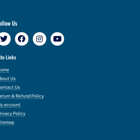
ollow Us
ite Links
Home
bout Us
ontact Us
eturn & Refund Policy
y account
rivacy Policy
itemap