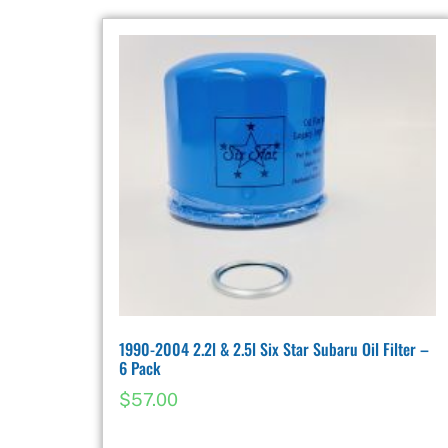
1990-2004 2.2l & 2.5l Six Star Subaru Oil Filter –
6 Pack
$
57.00