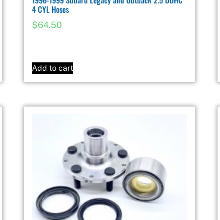
4 CYL Hoses
$
64.50
Add to cart