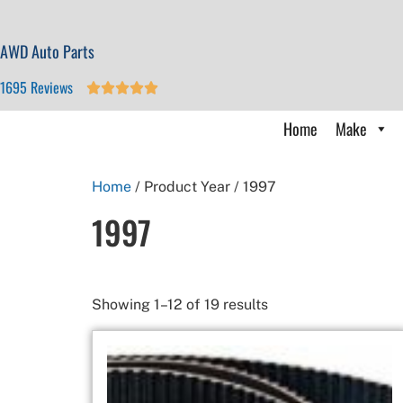
AWD Auto Parts
1695 Reviews





Home
Make
Home
/ Product Year / 1997
1997
Showing 1–12 of 19 results