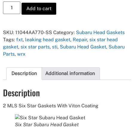
Add to cart
SKU:
11044AA770-SS
Category:
Subaru Head Gaskets
Tags:
fxt
,
leaking head gasket
,
Repair
,
six star head
gasket
,
six star parts
,
sti
,
Subaru Head Gasket
,
Subaru
Parts
,
wrx
Description
Additional information
Description
2 MLS Six Star Gaskets With Viton Coating
Six Star Subaru Head Gasket