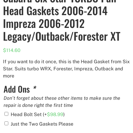
Head Gaskets 2006-2014
Impreza 2006-2012
Legacy/Outback/Forester XT
$
114.60
If you want to do it once, this is the Head Gasket from Six
Star. Suits turbo WRX, Forester, Impreza, Outback and
more
Add Ons
*
Don’t forget about these other items to make sure the
repair is done right the first time
Head Bolt Set
(+
$
98.99
)
Just the Two Gaskets Please