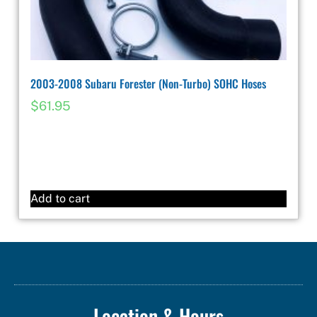
2003-2008 Subaru Forester (Non-Turbo) SOHC Hoses
$
61.95
Add to cart
Location & Hours