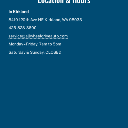
In Kirkland
8410 120th Ave NE Kirkland, WA 98033
425-828-3600
service@allwheeldriveauto.com
Monday – Friday: 7am to 5pm
Saturday & Sunday: CLOSED