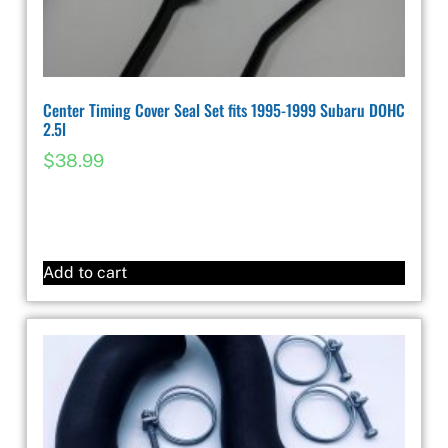
Center Timing Cover Seal Set fits 1995-1999 Subaru DOHC
2.5l
$
38.99
Add to cart