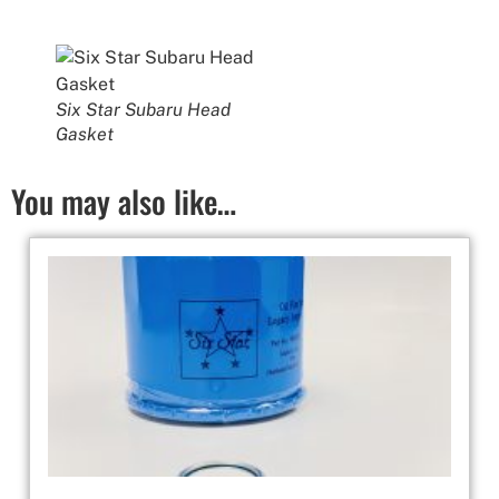
Six Star Subaru Head
Gasket
You may also like…