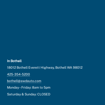
In Bothell
18012 Bothell Everett Highway, Bothell WA 98012
425-354-5200
bothell@awdauto.com
Monday – Friday: 8am to 5pm
Saturday & Sunday: CLOSED