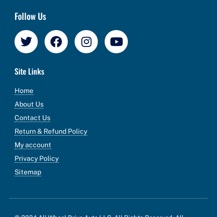
Follow Us
Site Links
Home
About Us
Contact Us
Return & Refund Policy
My account
Privacy Policy
Sitemap