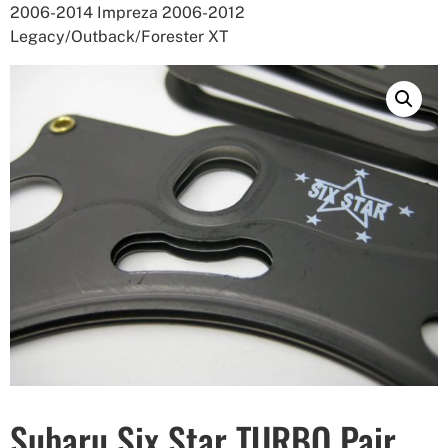
2006-2014 Impreza 2006-2012
Legacy/Outback/Forester XT
Subaru Six Star TURBO Pair