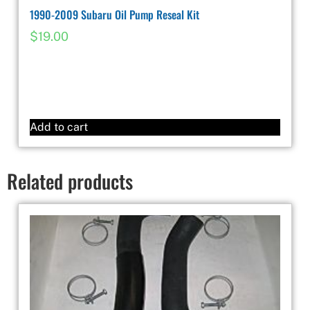
1990-2009 Subaru Oil Pump Reseal Kit
$
19.00
Add to cart
Related products