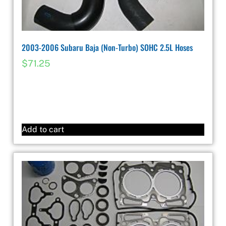
2003-2006 Subaru Baja (Non-Turbo) SOHC 2.5L Hoses
$
71.25
Add to cart