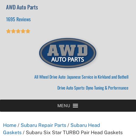
AWD Auto Parts
1695 Reviews





All Wheel Drive Auto: Japanese Service in Kirkland and Bothell
Drive Auto Sports: Dyno Tuning & Performance
MENU
Home
/
Subaru Repair Parts
/
Subaru Head
Gaskets
/ Subaru Six Star TURBO Pair Head Gaskets