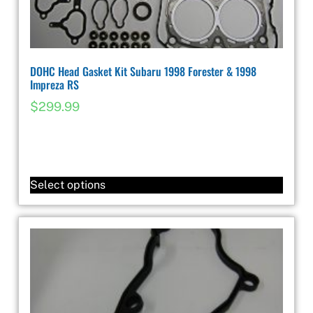
DOHC Head Gasket Kit Subaru 1998 Forester & 1998
Impreza RS
$
299.99
Select options