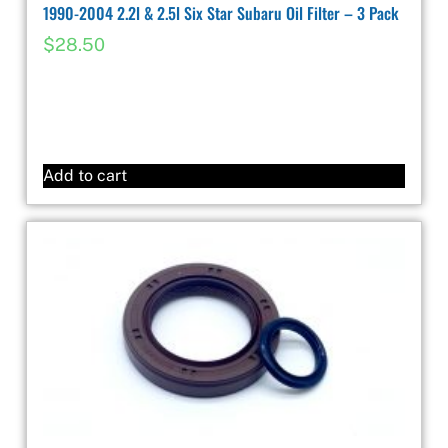
1990-2004 2.2l & 2.5l Six Star Subaru Oil Filter – 3 Pack
$
28.50
Add to cart