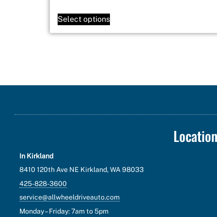
Select options
Locatio
In Kirkland
8410 120th Ave NE Kirkland, WA 98033
425-828-3600
service@allwheeldriveauto.com
Monday – Friday: 7am to 5pm