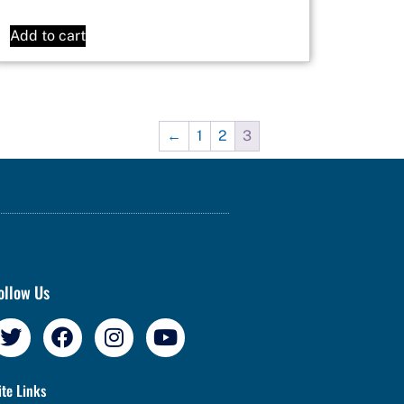
Add to cart
←
1
2
3
ollow Us
ite Links