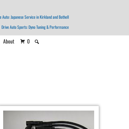
e Auto: Japanese Service in Kirkland and Bothell
Drive Auto Sports: Dyno Tuning & Performance
About
0