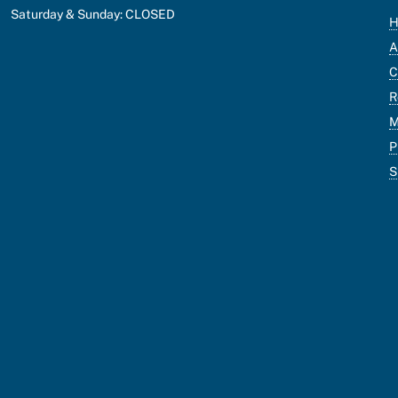
Saturday & Sunday: CLOSED
A
C
R
M
P
S