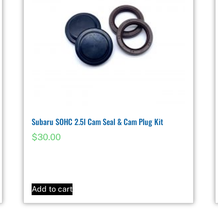
Subaru SOHC 2.5l Cam Seal & Cam Plug Kit
$
30.00
Add to cart