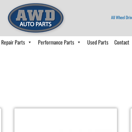
All Wheel Driv
Repair Parts
Performance Parts
Used Parts
Contact