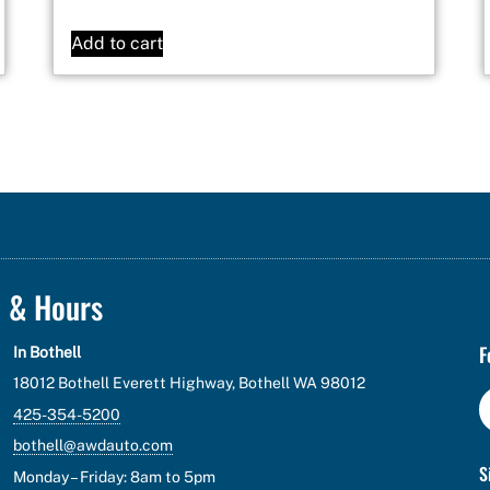
Add to cart
n & Hours
F
In Bothell
18012 Bothell Everett Highway, Bothell WA 98012
425-354-5200
bothell@awdauto.com
S
Monday – Friday: 8am to 5pm