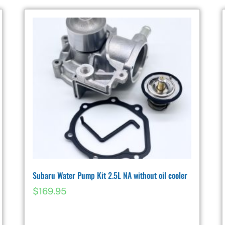
Subaru Water Pump Kit 2.5L NA without oil cooler
$
169.95