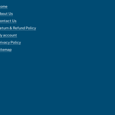
Home
bout Us
ontact Us
eturn & Refund Policy
y account
rivacy Policy
itemap