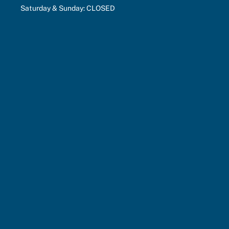
Saturday & Sunday: CLOSED