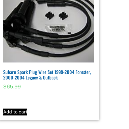
Subaru Spark Plug Wire Set 1999-2004 Forester,
2000-2004 Legacy & Outback
$
65.99
Add to cart