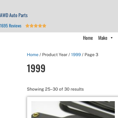
AWD Auto Parts
1695 Reviews





Home
Make
Home
/ Product Year /
1999
/ Page 3
1999
Showing 25–30 of 30 results