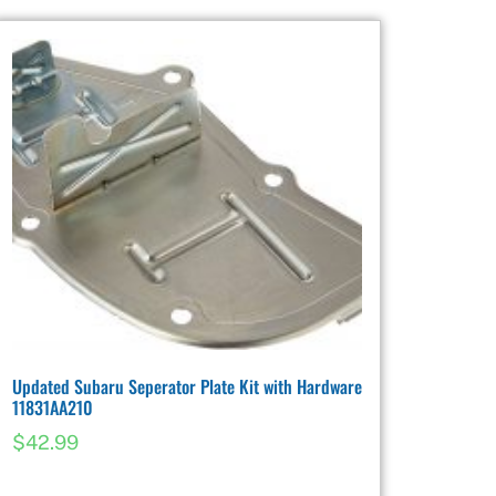
Updated Subaru Seperator Plate Kit with Hardware
11831AA210
$
42.99