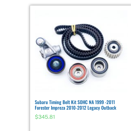
Subaru Timing Belt Kit SOHC NA 1999 -2011
Forester Impreza 2010-2012 Legacy Outback
$
345.81