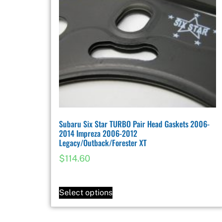
Subaru Six Star TURBO Pair Head Gaskets 2006-
2014 Impreza 2006-2012
Legacy/Outback/Forester XT
$
114.60
Select options