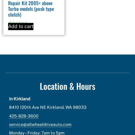
Repair Kit 2005+ above
Turbo models (push type
clutch)
$
217.00
Add to cart
Location & Hours
In Kirkland
8410 120th Ave NE Kirkland, WA 98033
425-828-3600
service@allwheeldriveauto.com
Monday – Friday: 7am to 5pm