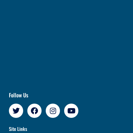
Follow Us
Site Links