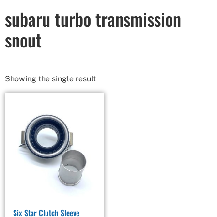
subaru turbo transmission
snout
Showing the single result
Six Star Clutch Sleeve