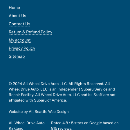
Home
About Us
Contact Us
Return & Refund Policy
My account
Privacy Policy
Sitemap
© 2024 All Wheel Drive Auto LLC. All Rights Reserved. All
Wheel Drive Auto, LLC is an Independent Subaru Service and
Repair Facility. All Wheel Drive Auto, LLC and its Staff are not
affiliated with Subaru of America.
Website by All Seattle Web Design
All Wheel Drive Auto
Rated
4.8
/ 5 stars on Google based on
Kirkland
815
reviews.