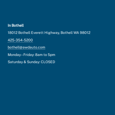
In Bothell
18012 Bothell Everett Highway, Bothell WA 98012
425-354-5200
bothell@awdauto.com
Monday – Friday: 8am to 5pm
Saturday & Sunday: CLOSED