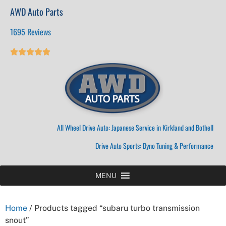
AWD Auto Parts
1695 Reviews





All Wheel Drive Auto: Japanese Service in Kirkland and Bothell
Drive Auto Sports: Dyno Tuning & Performance
MENU
Home
/ Products tagged “subaru turbo transmission
snout”