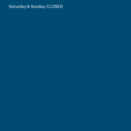
Saturday & Sunday: CLOSED